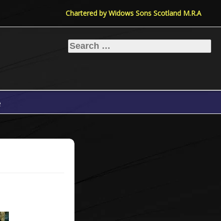
Chartered by Widows Sons Scotland M.R.A
Search
for:
e