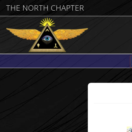
THE NORTH CHAPTER