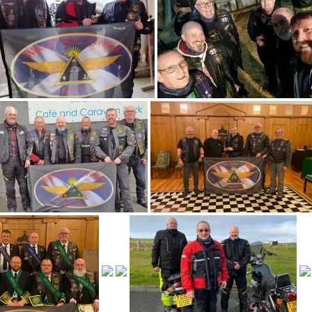
Perthshire-East
Perthshire-West
Ross & Cromarty
Sutherland