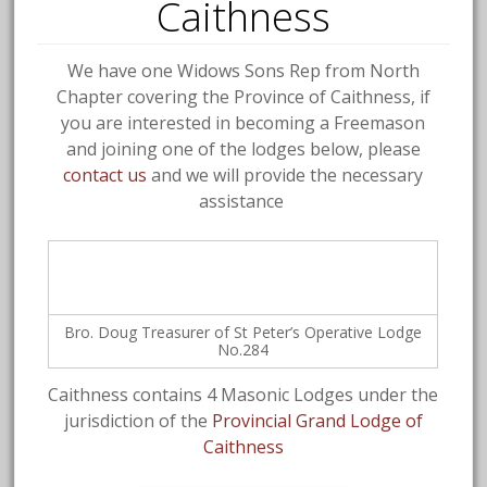
Caithness
We have one Widows Sons Rep from North
Chapter covering the Province of Caithness, if
you are interested in becoming a Freemason
and joining one of the lodges below, please
contact us
and we will provide the necessary
assistance
Bro. Doug Treasurer of St Peter’s Operative Lodge
No.284
Caithness contains 4 Masonic Lodges under the
jurisdiction of the
Provincial Grand Lodge of
Caithness