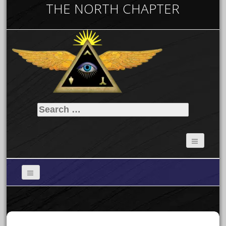
THE NORTH CHAPTER
Search
for: