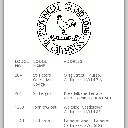
LODGE
LODGE
ADDRESS
NO.
NAME
284
St. Peters
Olrig Street, Thurso,
Operative
Cathiness, KW14 7JA
Lodge
466
St. Fergus
Breadalbane Terrace,
Wick, Cathiness, KW1 5HH
1333
John o'Groat
Waitside, Castletown,
Cathiness, KW14 8SL
1424
Latheron
Latheronwheel, Latheron,
Cathiness, KW5 6DG