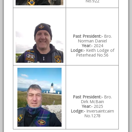
No.922
Past President:-
Bro.
Norman Daniel
Year:-
2024
Lodge:-
Keith Lodge of
Peterhead No.56
Past President:-
Bro.
Dirk McBain
Year:-
2025
Lodge:-
Inversaintcairn
No.1278