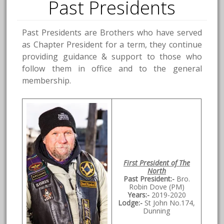
Past Presidents
Past Presidents are Brothers who have served
as Chapter President for a term, they continue
providing guidance & support to those who
follow them in office and to the general
membership.
First President of The
North
Past President:-
Bro.
Robin Dove (PM)
Years:-
2019-2020
Lodge:-
St John No.174,
Dunning