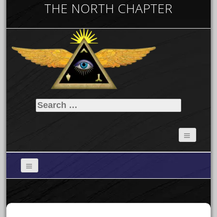
THE NORTH CHAPTER
Search
for: