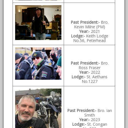
Past President:-
Bro.
Kevin Milne (PM)
Year:-
2021
Lodge:-
Keith Lodge
No.56, Peterhead
Past President:-
Bro.
Ross Fraser
Year:-
2022
Lodge:-
St. Aethans
No.1227
Past President:-
Bro. Ian
Smith
Year:-
2023
Lodge:-
St. Congan