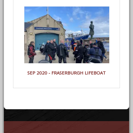
SEP 2020 - FRASERBURGH LIFEBOAT