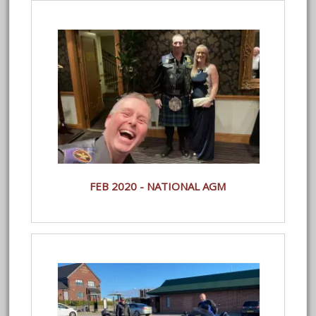
FEB 2020 - NATIONAL AGM