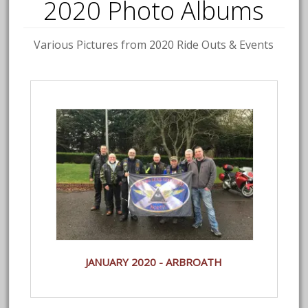
2020 Photo Albums
Various Pictures from 2020 Ride Outs & Events
JANUARY 2020 - ARBROATH