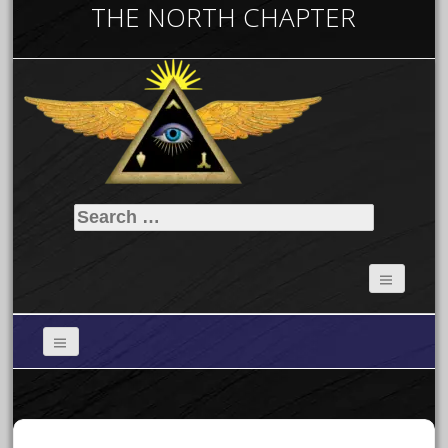
THE NORTH CHAPTER
Search
for: