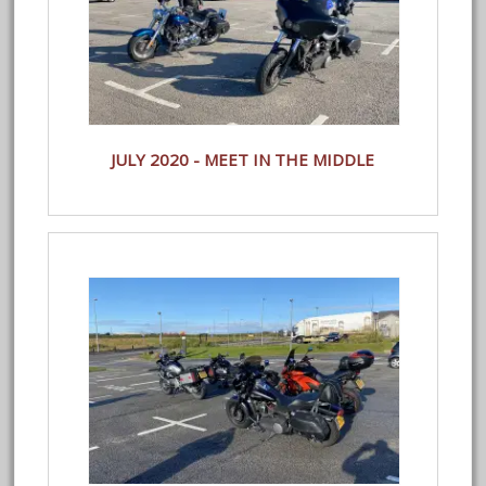
JULY 2020 - MEET IN THE MIDDLE