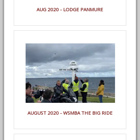
AUG 2020 - LODGE PANMURE
AUGUST 2020 - WSMBA THE BIG RIDE